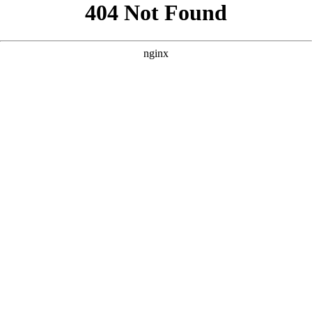
```html
```