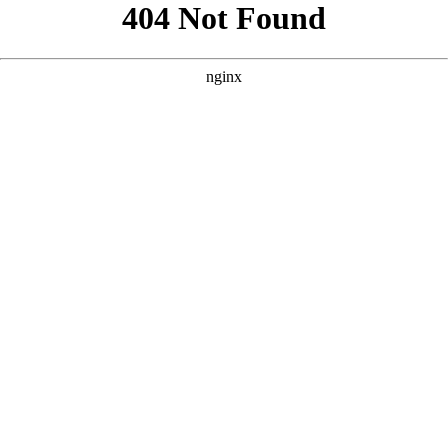
```html
```