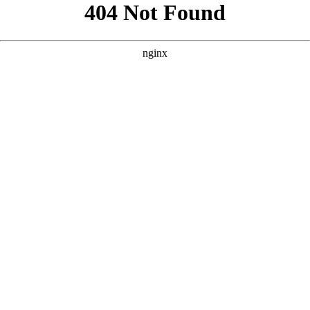
```html
```