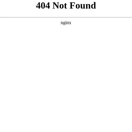
```html
```