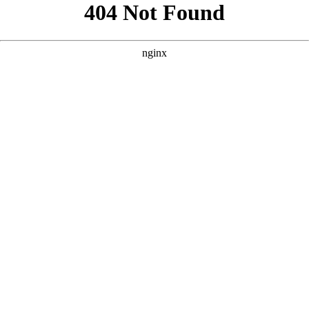
```html
```