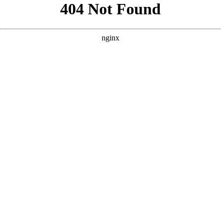
```html
```